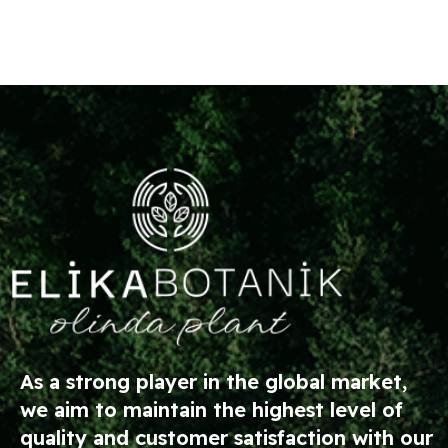
As a strong player in the global market,
we aim to maintain the highest level of
quality and customer satisfaction with our