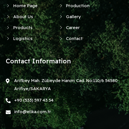
Home Page
Production
About Us
Gallery
Products
Career
Logistics
Contact
Contact Information
Arifbey Mah. Zübeyde Hanım Cad. No:110/6 54580
Arifiye/SAKARYA
+90 (533) 597 43 54
info@elika.com.tr