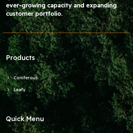
ever-growing capacity and expanding
customer portfolio.
Products
Coniferous
Leafy
Quick Menu