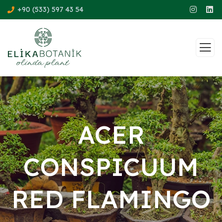
+90 (533) 597 43 54
ACER
CONSPICUUM
RED FLAMINGO