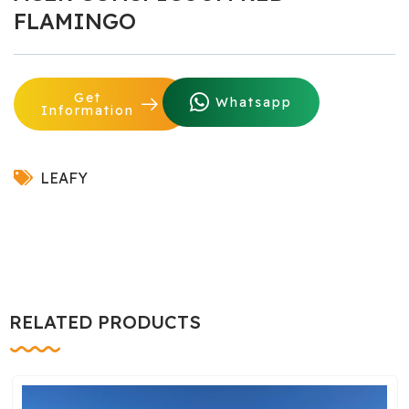
FLAMINGO
Get
Whatsapp
Information
LEAFY
RELATED PRODUCTS