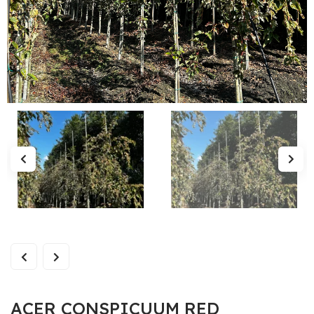
ACER CONSPICUUM RED