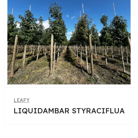
LEAFY
A
PHOTINIA FRASERI RED
ROBIN