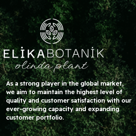
As a strong player in the global market,
we aim to maintain the highest level of
quality and customer satisfaction with our
ever-growing capacity and expanding
customer portfolio.