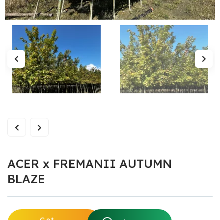
ACER x FREMANII AUTUMN
BLAZE
Get