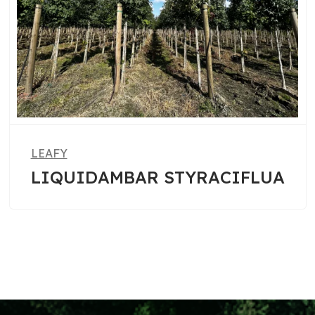
LEAFY
AR STYRACIFLUA
PHOTINIA 
ROBIN