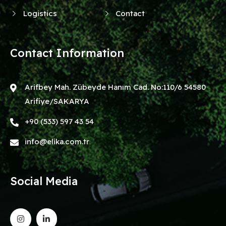
Logistics
Contact
Contact Information
Arifbey Mah. Zübeyde Hanım Cad. No:110/6 54580
Arifiye/SAKARYA
+90 (533) 597 43 54
info@elika.com.tr
Social Media