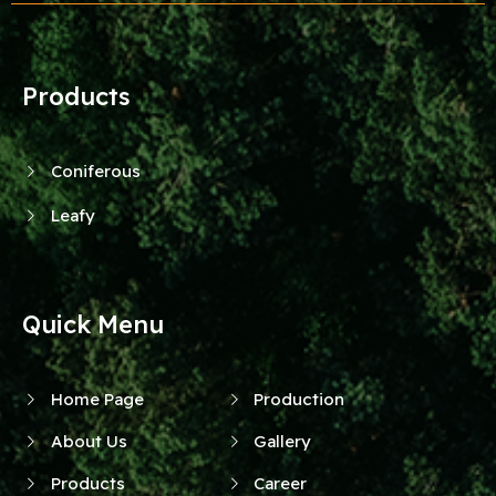
Products
Coniferous
Leafy
Quick Menu
Home Page
Production
About Us
Gallery
Products
Career