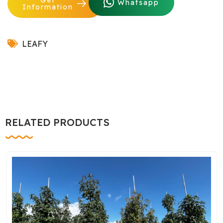
Whatsapp
Information
LEAFY
RELATED PRODUCTS