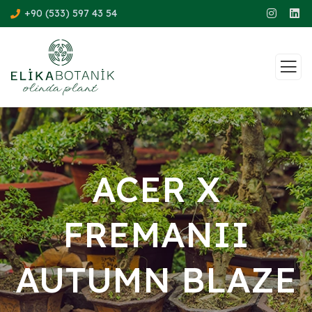
+90 (533) 597 43 54
ACER X
FREMANII
AUTUMN BLAZE