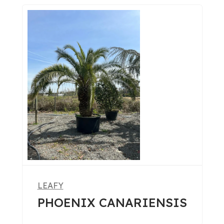
LEAFY
PHOENIX CANARIENSIS