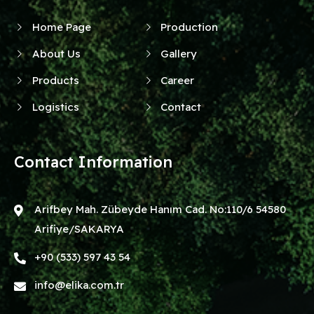
Home Page
Production
About Us
Gallery
Products
Career
Logistics
Contact
Contact Information
Arifbey Mah. Zübeyde Hanım Cad. No:110/6 54580
Arifiye/SAKARYA
+90 (533) 597 43 54
info@elika.com.tr