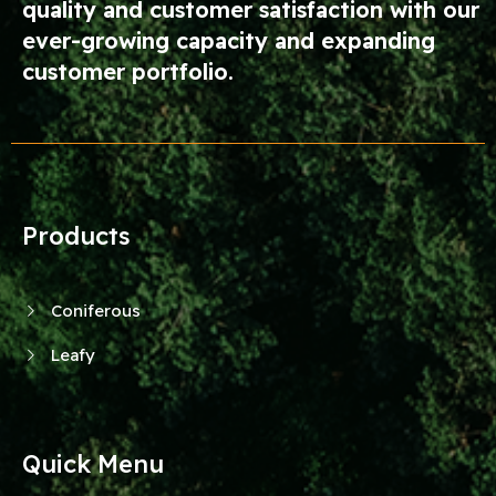
quality and customer satisfaction with our
ever-growing capacity and expanding
customer portfolio.
Products
Coniferous
Leafy
Quick Menu