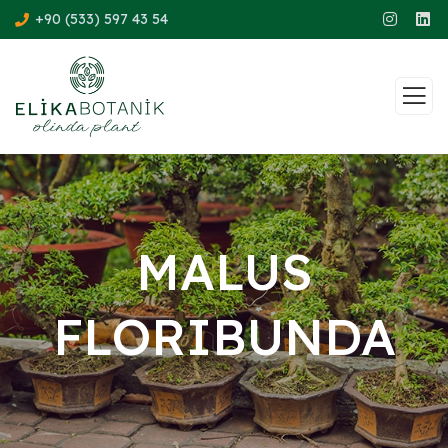
+90 (533) 597 43 54
MALUS
FLORIBUNDA