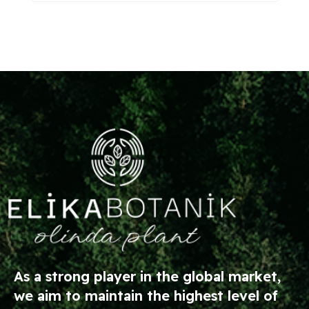
As a strong player in the global market,
we aim to maintain the highest level of