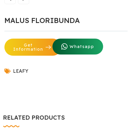
MALUS FLORIBUNDA
Get
Whatsapp
Information
LEAFY
RELATED PRODUCTS