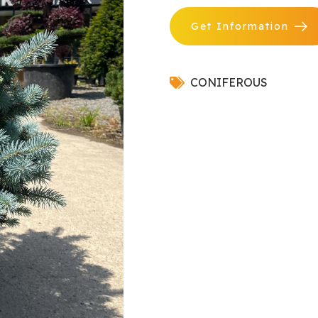
Get Information
CONIFEROUS