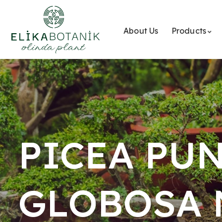
About Us
Products
PICEA PU
GLOBOSA 