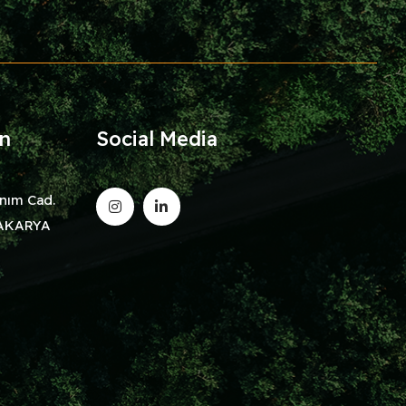
on
Social Media
nım Cad.
/SAKARYA