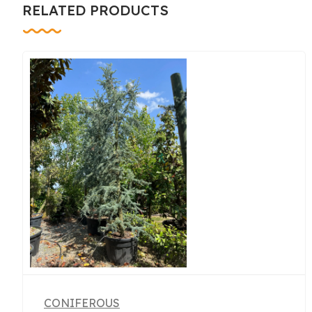
RELATED PRODUCTS
CONIFEROUS