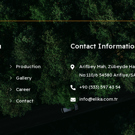
u
Contact Informati
Production
Arifbey Mah. Zübeyde Ha
No:110/6 54580 Arifiye
Gallery
+90 (533) 597 43 54
Career
info@elika.com.tr
Contact