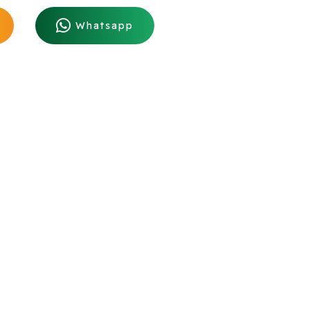
Whatsapp