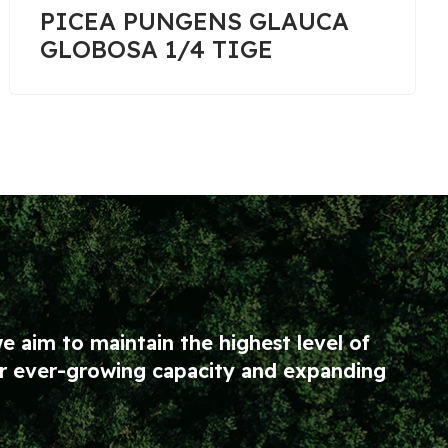
PINUS SYLVESTRIS 1/2
TIGE
we aim to maintain the highest level of
our ever-growing capacity and expanding