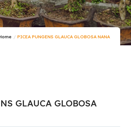
Home
PICEA PUNGENS GLAUCA GLOBOSA NANA
ENS GLAUCA GLOBOSA