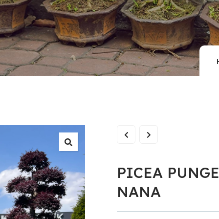
PICEA PUNG
NANA