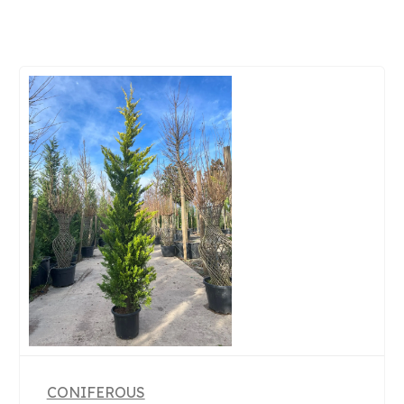
CONIFEROUS