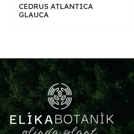
CUPRESSOCYPARIS
LEYLANDII GOLDRIDER