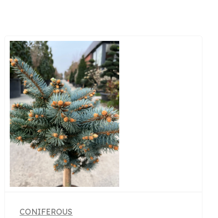
CONIFEROUS