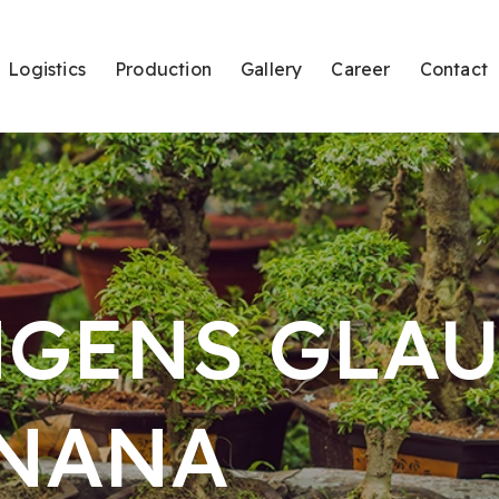
Logistics
Production
Gallery
Career
Contact
NGENS GLA
NANA