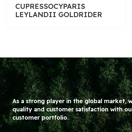
PICEA PUNGENS GLAUCA
GLOBOSA 1/4 TIGE
As a strong player in the global market, 
quality and customer satisfaction with 
customer portfolio.