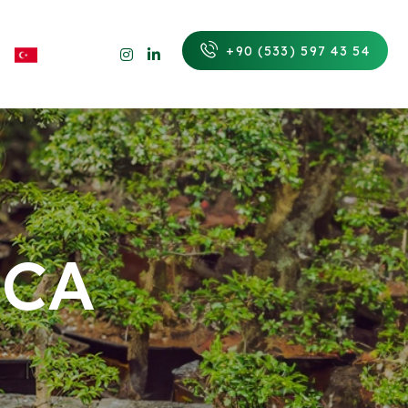
+90 (533) 597 43 54
UCA