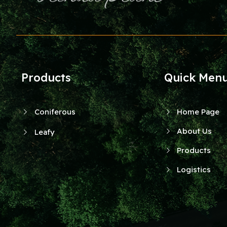
Products
Quick Men
Coniferous
Home Page
About Us
Leafy
Products
Logistics