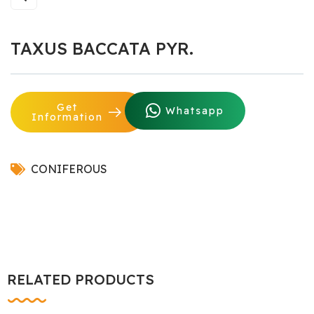
TAXUS BACCATA PYR.
Get
Whatsapp
Information
CONIFEROUS
RELATED PRODUCTS