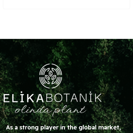
As a strong player in the global market,