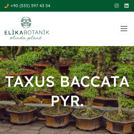
+90 (533) 597 43 54
TAXUS BACCATA
PYR.