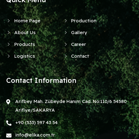
Home Page
Production
About Us
Gallery
Products
Career
Logistics
Contact
Contact Information
Arifbey Mah. Zübeyde Hanım Cad. No:110/6 54580
Arifiye/SAKARYA
+90 (533) 597 43 54
info@elika.com.tr