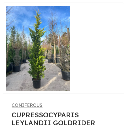
CONIFEROUS
PINUS PENTAPHYLLA
R
BONSAI