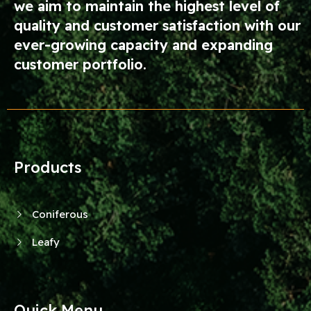
we aim to maintain the highest level of
quality and customer satisfaction with our
ever-growing capacity and expanding
customer portfolio.
Products
Coniferous
Leafy
Quick Menu