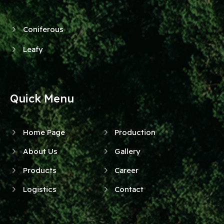
Coniferous
Leafy
Quick Menu
Home Page
Production
About Us
Gallery
Products
Career
Logistics
Contact