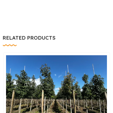
RELATED PRODUCTS