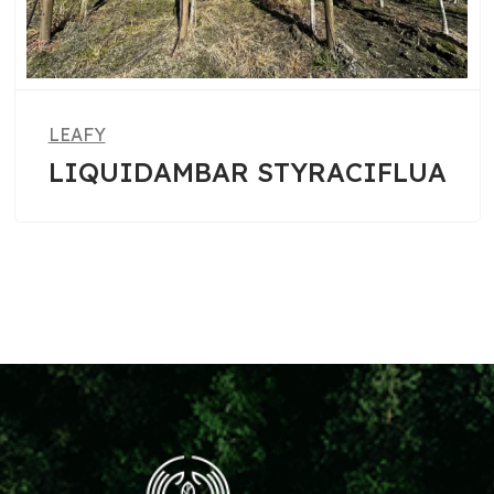
LEAFY
RACIFLUA
PHOTINIA FRASER
ROBIN