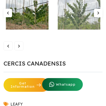
CERCIS CANADENSIS
Get
Whatsapp
Information
LEAFY