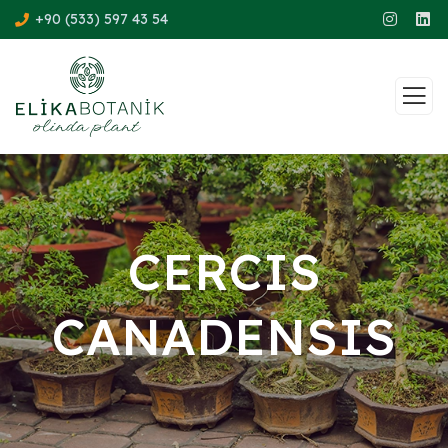
+90 (533) 597 43 54
CERCIS
CANADENSIS