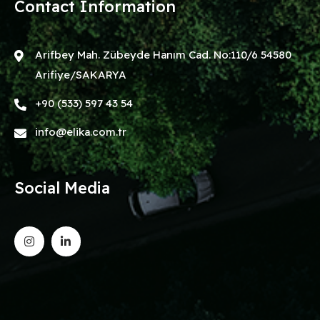
Contact Information
Arifbey Mah. Zübeyde Hanım Cad. No:110/6 54580
Arifiye/SAKARYA
+90 (533) 597 43 54
info@elika.com.tr
Social Media