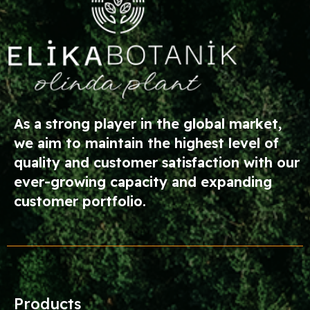
As a strong player in the global market,
we aim to maintain the highest level of
quality and customer satisfaction with our
ever-growing capacity and expanding
customer portfolio.
Products